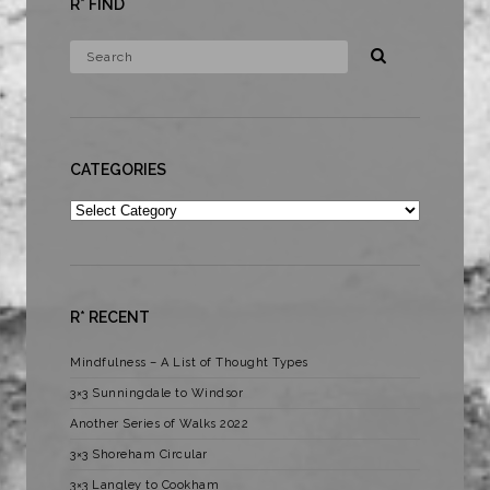
R* FIND
CATEGORIES
Categories
R* RECENT
Mindfulness – A List of Thought Types
3×3 Sunningdale to Windsor
Another Series of Walks 2022
3×3 Shoreham Circular
3×3 Langley to Cookham