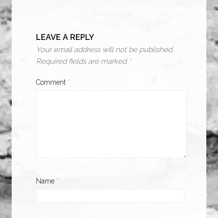
LEAVE A REPLY
Your email address will not be published.
Required fields are marked
*
Comment
*
Name
*