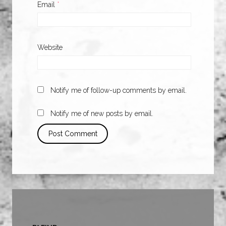
Email
*
Website
Notify me of follow-up comments by email.
Notify me of new posts by email.