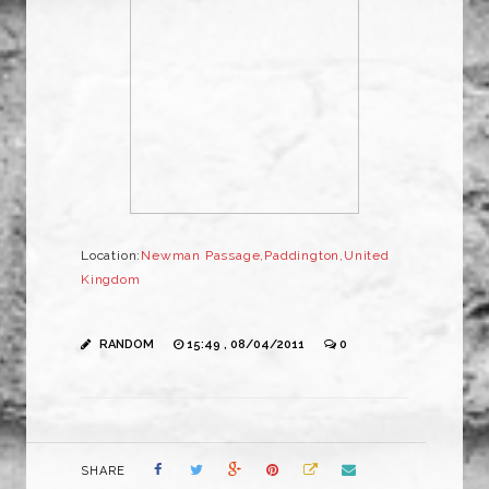
Location:
Newman Passage,Paddington,United
Kingdom
RANDOM
15:49 , 08/04/2011
0
SHARE