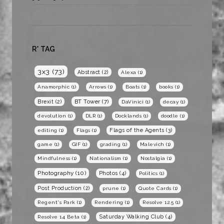
R* TAG
3x3
(73)
Abstract
(2)
Alexa
(1)
Anamorphic
(1)
Arrows
(1)
Boats
(1)
books
(1)
BT Tower
(7)
Brexit
(2)
DaVinici
(1)
decay
(1)
devolution
(1)
DLR
(1)
Docklands
(1)
doodle
(1)
Flags of the Agents
(3)
editing
(1)
Flags
(1)
game
(1)
GIF
(1)
grading
(1)
Malevich
(1)
Mindfulness
(1)
Nationalism
(1)
Nostalgia
(1)
Photography
(10)
Photos
(4)
Politics
(1)
Post Production
(2)
prune
(1)
Quote Cards
(1)
Regent's Park
(1)
Rendering
(1)
Resolve 12.5
(1)
Saturday Walking Club
(4)
Resolve 14 Beta
(1)