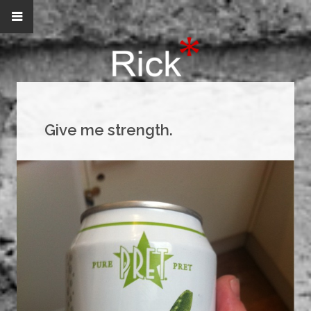
Give me strength.