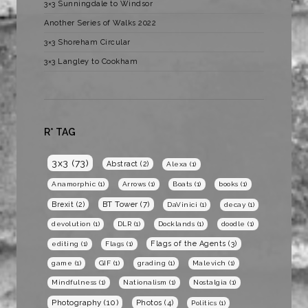
3×3 Sunningdale to Windsor
Another Series of Walks 2022
3×3 Shoreham Circular
3×3 Langley to Cookham
R* TAG
3x3
(73)
Abstract
(2)
Alexa
(1)
Anamorphic
(1)
Arrows
(1)
Boats
(1)
books
(1)
BT Tower
(7)
Brexit
(2)
DaVinici
(1)
decay
(1)
devolution
(1)
DLR
(1)
Docklands
(1)
doodle
(1)
Flags of the Agents
(3)
editing
(1)
Flags
(1)
game
(1)
GIF
(1)
grading
(1)
Malevich
(1)
Mindfulness
(1)
Nationalism
(1)
Nostalgia
(1)
Photography
(10)
Photos
(4)
Politics
(1)