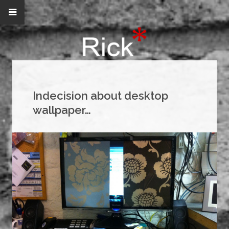
Indecision about desktop
wallpaper…