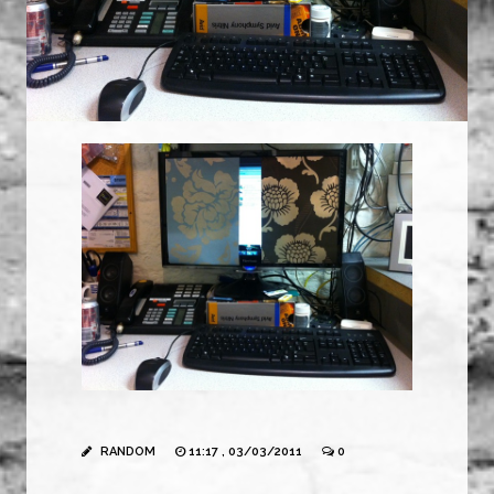
RANDOM
11:17 , 03/03/2011
0