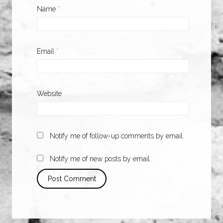
Name
*
Email
*
Website
Notify me of follow-up comments by email.
Notify me of new posts by email.