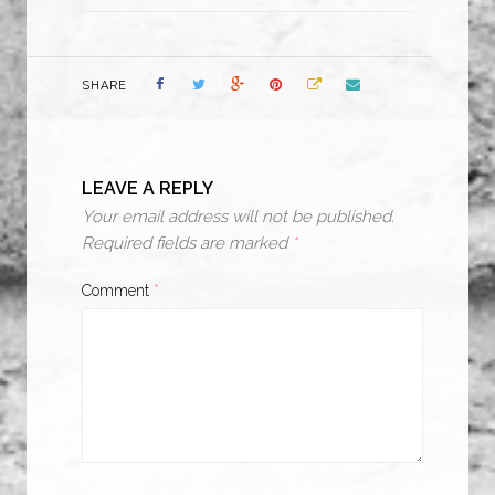
SHARE
LEAVE A REPLY
Your email address will not be published.
Required fields are marked
*
Comment
*