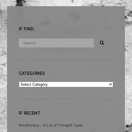
R* FIND
CATEGORIES
Categories
R* RECENT
Mindfulness – A List of Thought Types