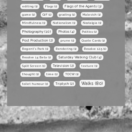
Flags of the Agents
(3)
editing
(1)
Flags
(1)
game
(1)
GIF
(1)
grading
(1)
Malevich
(1)
Mindfulness
(1)
Nationalism
(1)
Nostalgia
(1)
Photography
(10)
Photos
(4)
Politics
(1)
Post Production
(2)
prune
(1)
Quote Cards
(1)
Regent's Park
(1)
Rendering
(1)
Resolve 12.5
(1)
Saturday Walking Club
(4)
Resolve 14 Beta
(1)
Television
(2)
Split Screen
(1)
texture
(1)
thought
(1)
time
(1)
TOCW
(1)
Walks
(80)
Triptych
(2)
toilet humour
(1)