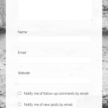
Name
*
Email
*
Website
Notify me of follow-up comments by email.
Notify me of new posts by email.