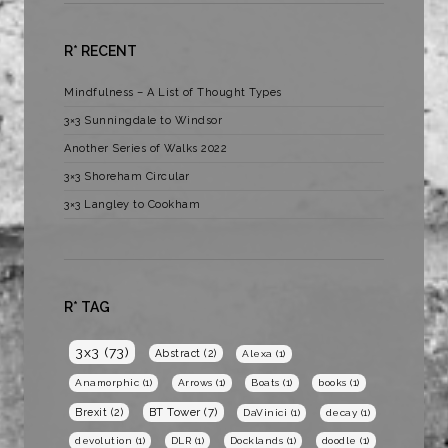
R* RECENT
Mindfulness – A List of Thought Types
3×3 Sunningdale to Windsor
Another Series of Walks 2022
3×3 Shoreham Circular
3×3 Langley to Cookham
R* TAG
3x3
(73)
Abstract
(2)
Alexa
(1)
Anamorphic
(1)
Arrows
(1)
Boats
(1)
books
(1)
BT Tower
(7)
Brexit
(2)
DaVinici
(1)
decay
(1)
devolution
(1)
DLR
(1)
Docklands
(1)
doodle
(1)