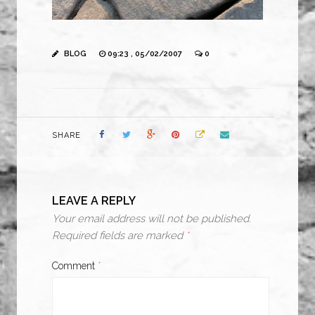
BLOG
09:23 , 05/02/2007
0
SHARE
LEAVE A REPLY
Your email address will not be published.
Required fields are marked
*
Comment
*