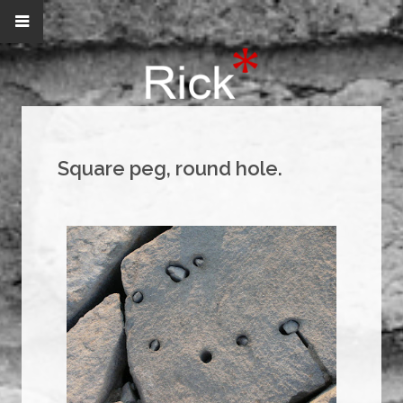
Square peg, round hole.