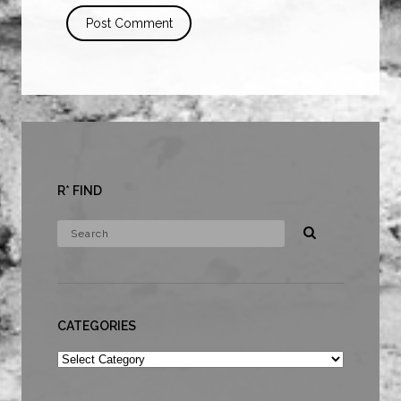
R* FIND
CATEGORIES
Categories