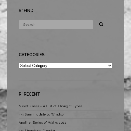
R* FIND
CATEGORIES
Categories
R* RECENT
Mindfulness – A List of Thought Types
3×3 Sunningdale to Windsor
Another Series of Walks 2022
3×3 Shoreham Circular