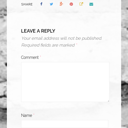
SHARE
LEAVE A REPLY
Your email address will not be published.
Required fields are marked
*
Comment
*
Name
*