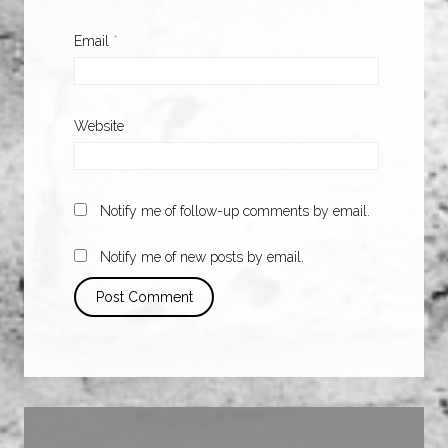
Email
*
Website
Notify me of follow-up comments by email.
Notify me of new posts by email.