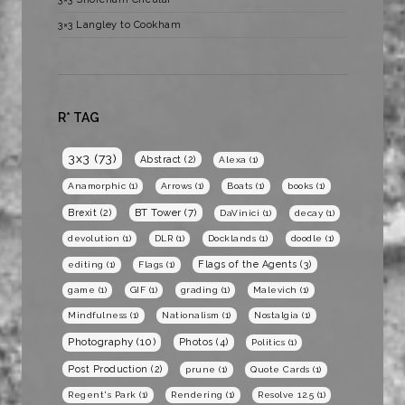
3×3 Langley to Cookham
R* TAG
3x3
(73)
Abstract
(2)
Alexa
(1)
Anamorphic
(1)
Arrows
(1)
Boats
(1)
books
(1)
BT Tower
(7)
Brexit
(2)
DaVinici
(1)
decay
(1)
devolution
(1)
DLR
(1)
Docklands
(1)
doodle
(1)
Flags of the Agents
(3)
editing
(1)
Flags
(1)
game
(1)
GIF
(1)
grading
(1)
Malevich
(1)
Mindfulness
(1)
Nationalism
(1)
Nostalgia
(1)
Photography
(10)
Photos
(4)
Politics
(1)
Post Production
(2)
prune
(1)
Quote Cards
(1)
Regent's Park
(1)
Rendering
(1)
Resolve 12.5
(1)