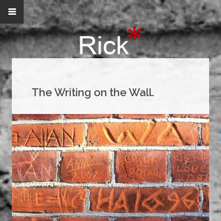
The Writing on the Wall.