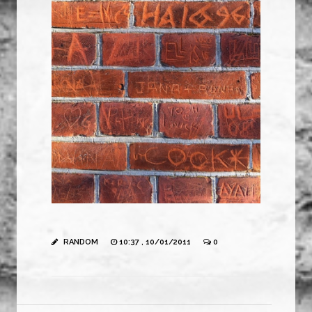
RANDOM
10:37 , 10/01/2011
0