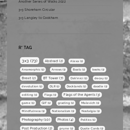
Another Series of Walks 2022
3×3 Shoreham Circular
3×3 Langley to Cookham
R* TAG
3x3
(73)
Abstract
(2)
Alexa
(1)
Anamorphic
(1)
Arrows
(1)
Boats
(1)
books
(1)
BT Tower
(7)
Brexit
(2)
DaVinici
(1)
decay
(1)
devolution
(1)
DLR
(1)
Docklands
(1)
doodle
(1)
Flags of the Agents
(3)
editing
(1)
Flags
(1)
game
(1)
GIF
(1)
grading
(1)
Malevich
(1)
Mindfulness
(1)
Nationalism
(1)
Nostalgia
(1)
Photography
(10)
Photos
(4)
Politics
(1)
Post Production
(2)
prune
(1)
Quote Cards
(1)