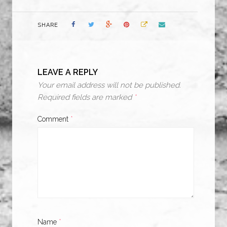
SHARE
LEAVE A REPLY
Your email address will not be published.
Required fields are marked
*
Comment
*
Name
*