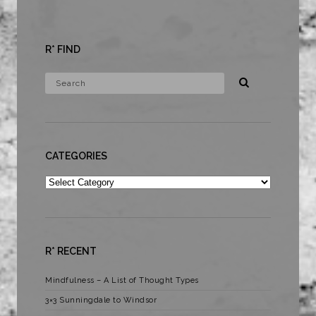
R* FIND
CATEGORIES
Categories
R* RECENT
Mindfulness – A List of Thought Types
3×3 Sunningdale to Windsor