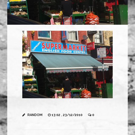
RANDOM
13:02 , 23/12/2010
0