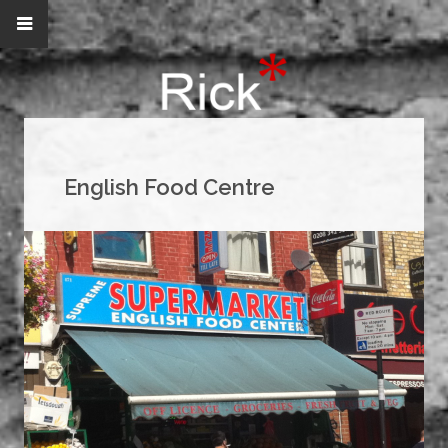
English Food Centre