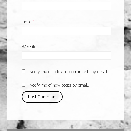
Email
*
Website
Notify me of follow-up comments by email.
Notify me of new posts by email.