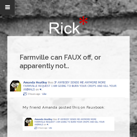
Farmville can FAUX off, or
apparently not..
My friend Amanda posted this on Fauxbook: