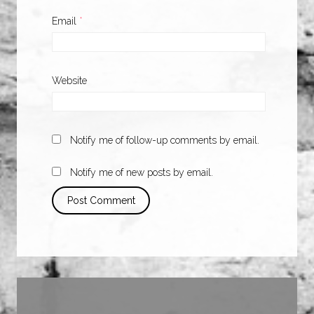
Email
*
Website
Notify me of follow-up comments by email.
Notify me of new posts by email.