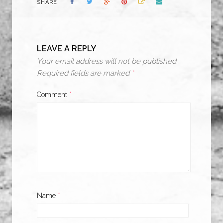
SHARE
LEAVE A REPLY
Your email address will not be published.
Required fields are marked
*
Comment
*
Name
*