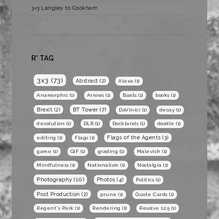
3×3 Langley to Cookham
R* TAG
3x3
(73)
Abstract
(2)
Alexa
(1)
Anamorphic
(1)
Arrows
(1)
Boats
(1)
books
(1)
BT Tower
(7)
Brexit
(2)
DaVinici
(1)
decay
(1)
devolution
(1)
DLR
(1)
Docklands
(1)
doodle
(1)
Flags of the Agents
(3)
editing
(1)
Flags
(1)
game
(1)
GIF
(1)
grading
(1)
Malevich
(1)
Mindfulness
(1)
Nationalism
(1)
Nostalgia
(1)
Photography
(10)
Photos
(4)
Politics
(1)
Post Production
(2)
prune
(1)
Quote Cards
(1)
Regent's Park
(1)
Rendering
(1)
Resolve 12.5
(1)