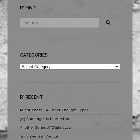
R* FIND
CATEGORIES
Categories
R* RECENT
Mindfulness – A List of Thought Types
3×3 Sunningdale to Windsor
Another Series of Walks 2022
3×3 Shoreham Circular