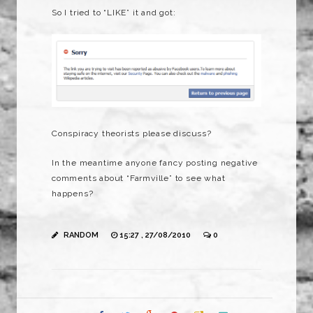
So I tried to “LIKE” it and got:
Conspiracy theorists please discuss?
In the meantime anyone fancy posting negative
comments about “Farmville” to see what
happens?
RANDOM
15:27 , 27/08/2010
0