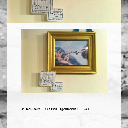
RANDOM
11:28 , 19/08/2010
0