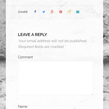
SHARE
LEAVE A REPLY
Your email address will not be published.
Required fields are marked
*
Comment
*
Name
*