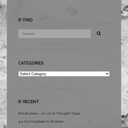
R* FIND
CATEGORIES
Categories
R* RECENT
Mindfulness – A List of Thought Types
3×3 Sunningdale to Windsor