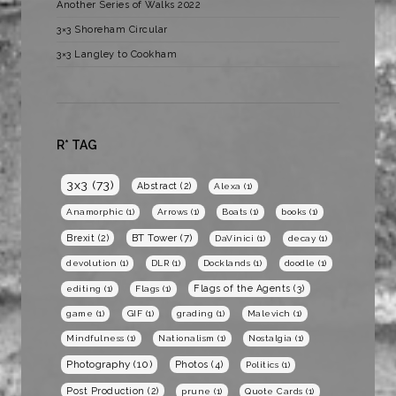
Another Series of Walks 2022
3×3 Shoreham Circular
3×3 Langley to Cookham
R* TAG
3x3
(73)
Abstract
(2)
Alexa
(1)
Anamorphic
(1)
Arrows
(1)
Boats
(1)
books
(1)
BT Tower
(7)
Brexit
(2)
DaVinici
(1)
decay
(1)
devolution
(1)
DLR
(1)
Docklands
(1)
doodle
(1)
Flags of the Agents
(3)
editing
(1)
Flags
(1)
game
(1)
GIF
(1)
grading
(1)
Malevich
(1)
Mindfulness
(1)
Nationalism
(1)
Nostalgia
(1)
Photography
(10)
Photos
(4)
Politics
(1)
Post Production
(2)
prune
(1)
Quote Cards
(1)