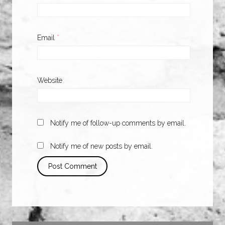
Email
*
Website
Notify me of follow-up comments by email.
Notify me of new posts by email.