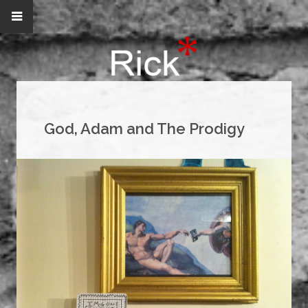
God, Adam and The Prodigy