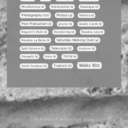
Mindfulness
(1)
Nationalism
(1)
Nostalgia
(1)
Photography
(10)
Photos
(4)
Politics
(1)
Post Production
(2)
prune
(1)
Quote Cards
(1)
Regent's Park
(1)
Rendering
(1)
Resolve 12.5
(1)
Saturday Walking Club
(4)
Resolve 14 Beta
(1)
Television
(2)
Split Screen
(1)
texture
(1)
thought
(1)
time
(1)
TOCW
(1)
Walks
(80)
Triptych
(2)
toilet humour
(1)
COPYRIGHT RICKSTER 2023