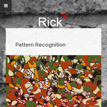
Pattern Recognition