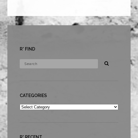
R* FIND
CATEGORIES
Categories
R* RECENT