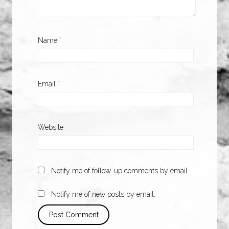
Name
*
Email
*
Website
Notify me of follow-up comments by email.
Notify me of new posts by email.