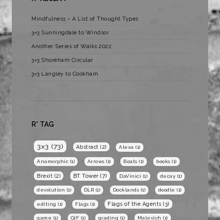
Mindfulness – A List of Thought Types
3×3 Sunningdale to Windsor
Another Series of Walks 2022
3×3 Shoreham Circular
3×3 Langley to Cookham
R* TAG
3x3
(73)
Abstract
(2)
Alexa
(1)
Anamorphic
(1)
Arrows
(1)
Boats
(1)
books
(1)
BT Tower
(7)
Brexit
(2)
DaVinici
(1)
decay
(1)
devolution
(1)
DLR
(1)
Docklands
(1)
doodle
(1)
Flags of the Agents
(3)
editing
(1)
Flags
(1)
game
(1)
GIF
(1)
grading
(1)
Malevich
(1)