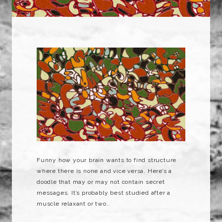
Funny how your brain wants to find structure
where there is none and vice versa. Here’s a
doodle that may or may not contain secret
messages. It’s probably best studied after a
muscle relaxant or two..