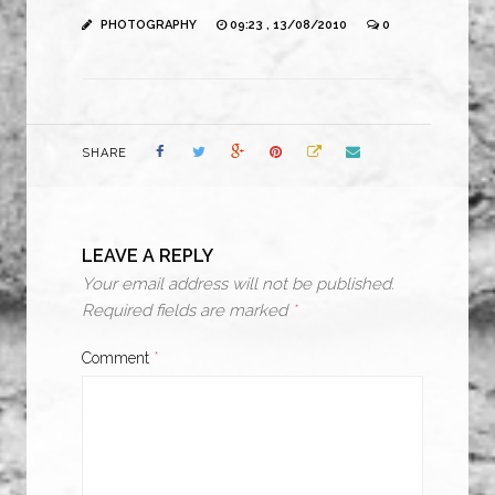
PHOTOGRAPHY
09:23 , 13/08/2010
0
SHARE
LEAVE A REPLY
Your email address will not be published.
Required fields are marked
*
Comment
*