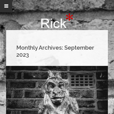
Monthly Archives:
September
2023