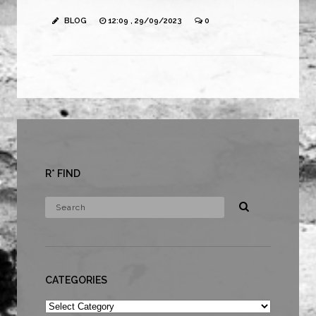
BLOG
12:09 , 29/09/2023
0
R* FIND
CATEGORIES
Categories