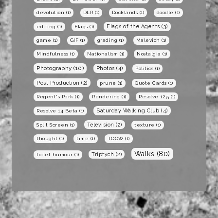
devolution
(1)
DLR
(1)
Docklands
(1)
doodle
(1)
Flags of the Agents
(3)
editing
(1)
Flags
(1)
game
(1)
GIF
(1)
grading
(1)
Malevich
(1)
Mindfulness
(1)
Nationalism
(1)
Nostalgia
(1)
Photography
(10)
Photos
(4)
Politics
(1)
Post Production
(2)
prune
(1)
Quote Cards
(1)
Regent's Park
(1)
Rendering
(1)
Resolve 12.5
(1)
Saturday Walking Club
(4)
Resolve 14 Beta
(1)
Television
(2)
Split Screen
(1)
texture
(1)
thought
(1)
time
(1)
TOCW
(1)
Walks
(80)
Triptych
(2)
toilet humour
(1)