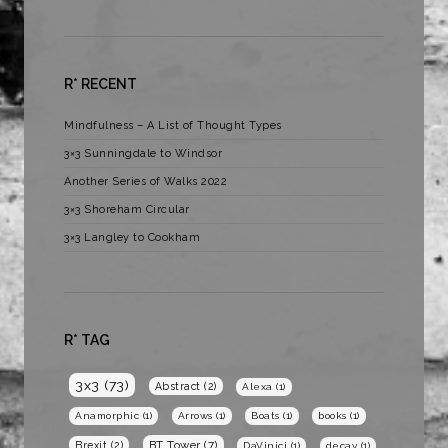
R* RECENT
Mindfulness – A List of Thought Types
3×3 Sunningdale to Windsor
Another Series of Walks 2022
3×3 Shoreham Circular
3×3 Langley to Cookham
R* TAG
3x3
(73)
Abstract
(2)
Alexa
(1)
Anamorphic
(1)
Arrows
(1)
Boats
(1)
books
(1)
BT Tower
(7)
Brexit
(2)
DaVinici
(1)
decay
(1)