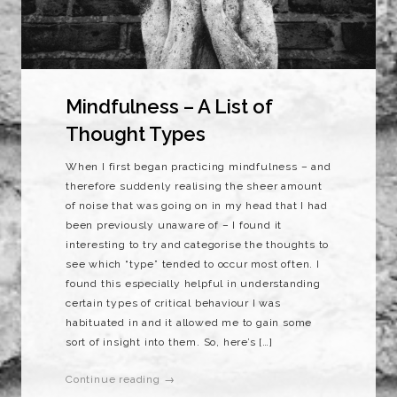
Mindfulness – A List of
Thought Types
When I first began practicing mindfulness – and
therefore suddenly realising the sheer amount
of noise that was going on in my head that I had
been previously unaware of – I found it
interesting to try and categorise the thoughts to
see which “type” tended to occur most often. I
found this especially helpful in understanding
certain types of critical behaviour I was
habituated in and it allowed me to gain some
sort of insight into them. So, here’s […]
Continue reading →