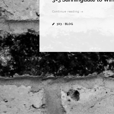
Continue reading →
3X3
/
BLOG