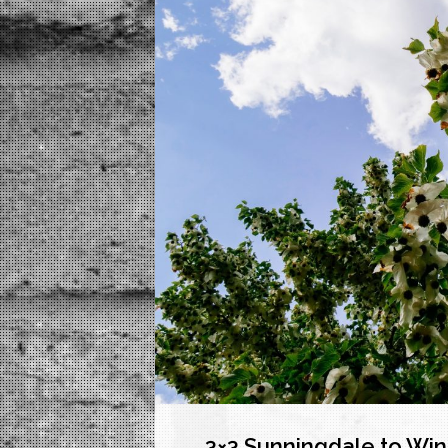
3×3 Sunningdale to Wi