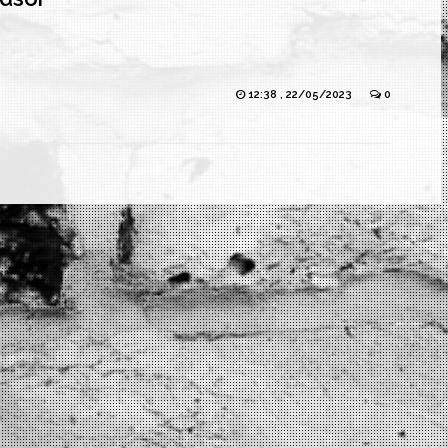
12:38 , 22/05/2023
0