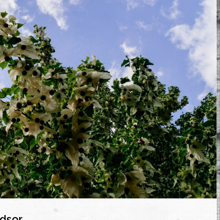
ndsor