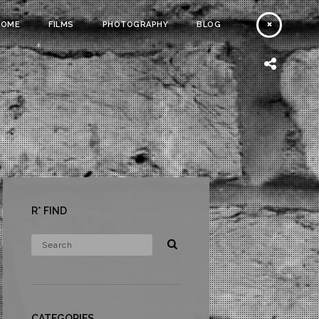
HOME
FILMS
PHOTOGRAPHY
BLOG
R* FIND
CATEGORIES