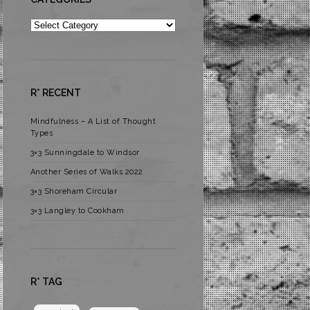
Categories
R* RECENT
Mindfulness – A List of Thought
Types
3×3 Sunningdale to Windsor
Another Series of Walks 2022
3×3 Shoreham Circular
3×3 Langley to Cookham
R* TAG