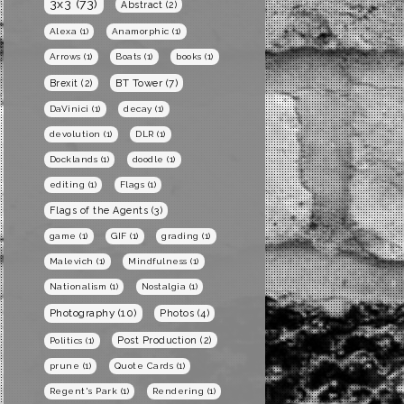
3x3
(73)
Abstract
(2)
Alexa
(1)
Anamorphic
(1)
Arrows
(1)
Boats
(1)
books
(1)
BT Tower
(7)
Brexit
(2)
DaVinici
(1)
decay
(1)
devolution
(1)
DLR
(1)
Docklands
(1)
doodle
(1)
editing
(1)
Flags
(1)
Flags of the Agents
(3)
game
(1)
GIF
(1)
grading
(1)
Malevich
(1)
Mindfulness
(1)
Nationalism
(1)
Nostalgia
(1)
Photography
(10)
Photos
(4)
Post Production
(2)
Politics
(1)
prune
(1)
Quote Cards
(1)
Regent's Park
(1)
Rendering
(1)