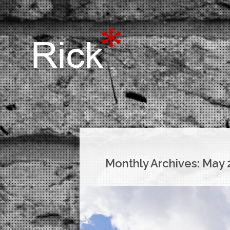
Monthly Archives:
May 