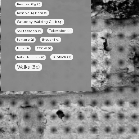
Resolve 12.5
(1)
Resolve 14 Beta
(1)
Saturday Walking Club
(4)
Television
(2)
Split Screen
(1)
texture
(1)
thought
(1)
time
(1)
TOCW
(1)
Triptych
(2)
toilet humour
(1)
Walks
(80)