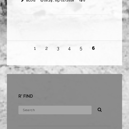
BLOG
16:29 , 05/11/2018
0
1
2
3
4
5
6
R* FIND