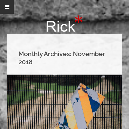
Monthly Archives:
November
2018