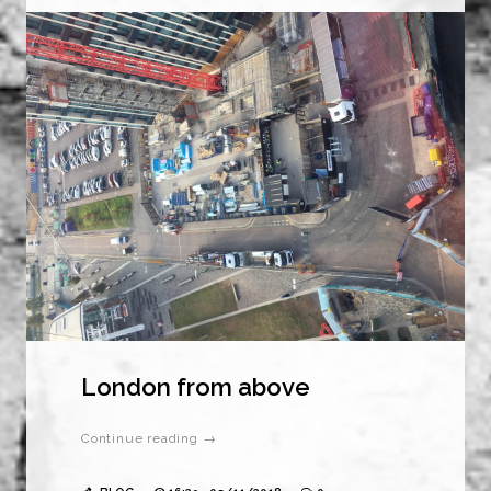
London from above
Continue reading →