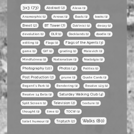
3x3
(73)
Abstract
(2)
Alexa
(1)
Anamorphic
(1)
Arrows
(1)
Boats
(1)
books
(1)
BT Tower
(7)
Brexit
(2)
DaVinici
(1)
decay
(1)
devolution
(1)
DLR
(1)
Docklands
(1)
doodle
(1)
Flags of the Agents
(3)
editing
(1)
Flags
(1)
game
(1)
GIF
(1)
grading
(1)
Malevich
(1)
Mindfulness
(1)
Nationalism
(1)
Nostalgia
(1)
Photography
(10)
Photos
(4)
Politics
(1)
Post Production
(2)
prune
(1)
Quote Cards
(1)
Regent's Park
(1)
Rendering
(1)
Resolve 12.5
(1)
Saturday Walking Club
(4)
Resolve 14 Beta
(1)
Television
(2)
Split Screen
(1)
texture
(1)
thought
(1)
time
(1)
TOCW
(1)
Walks
(80)
Triptych
(2)
toilet humour
(1)