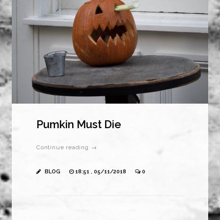
Pumkin Must Die
Continue reading →
BLOG
18:51 , 05/11/2018
0