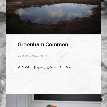
Greenham Common
Continue reading →
BLOG
19:02 , 05/11/2018
0