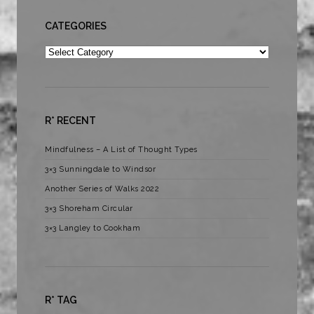
CATEGORIES
Categories
R* RECENT
Mindfulness – A List of Thought Types
3×3 Sunningdale to Windsor
Another Series of Walks 2022
3×3 Shoreham Circular
3×3 Langley to Cookham
R* TAG