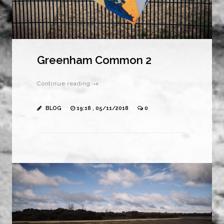
Greenham Common 2
Continue reading →
BLOG
19:18 , 05/11/2018
0