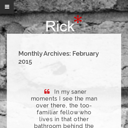
Monthly Archives:
February
2015
In my saner
moments I see the man
over there, the too-
familiar fellow who
lives in that other
bathroom behind the