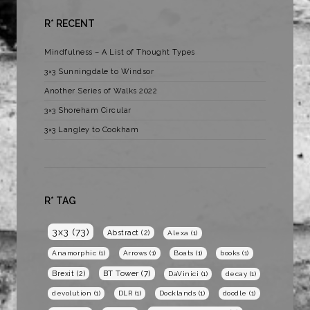
R* RECENT
Mindfulness – A List of Thought Types
3×3 Sunningdale to Windsor
Another Series of Walks 2022
3×3 Shoreham Circular
3×3 Langley to Cookham
R* TAG
3x3
(73)
Abstract
(2)
Alexa
(1)
Anamorphic
(1)
Arrows
(1)
Boats
(1)
books
(1)
BT Tower
(7)
Brexit
(2)
DaVinici
(1)
decay
(1)
devolution
(1)
DLR
(1)
Docklands
(1)
doodle
(1)