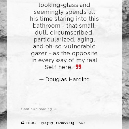
looking-glass and
seemingly spends all
his time staring into this
bathroom - that small,
dull, circumscribed,
particularized, aging,
and oh-so-vulnerable
gazer - as the opposite
in every way of my real
Self here.
— Douglas Harding
Continue reading →
BLOG
09:13 , 11/02/2015
0