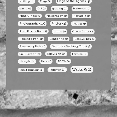
Flags of the Agents
(3)
editing
(1)
Flags
(1)
game
(1)
GIF
(1)
grading
(1)
Malevich
(1)
Mindfulness
(1)
Nationalism
(1)
Nostalgia
(1)
Photography
(10)
Photos
(4)
Politics
(1)
Post Production
(2)
prune
(1)
Quote Cards
(1)
Regent's Park
(1)
Rendering
(1)
Resolve 12.5
(1)
Saturday Walking Club
(4)
Resolve 14 Beta
(1)
Television
(2)
Split Screen
(1)
texture
(1)
thought
(1)
time
(1)
TOCW
(1)
Walks
(80)
Triptych
(2)
toilet humour
(1)