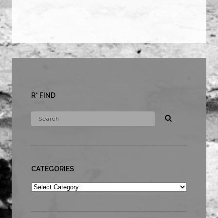
R* FIND
CATEGORIES
Categories