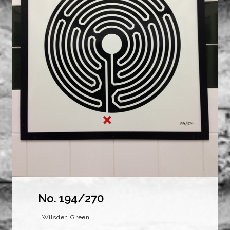
No. 194/270
Wilsden Green