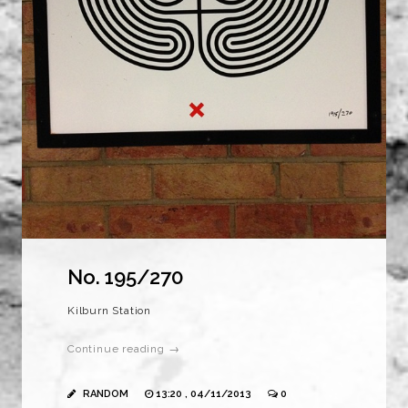
No. 195/270
Kilburn Station
Continue reading →
RANDOM
13:20 , 04/11/2013
0