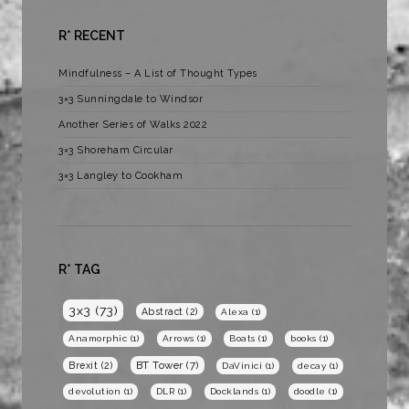
R* RECENT
Mindfulness – A List of Thought Types
3×3 Sunningdale to Windsor
Another Series of Walks 2022
3×3 Shoreham Circular
3×3 Langley to Cookham
R* TAG
3x3
(73)
Abstract
(2)
Alexa
(1)
Anamorphic
(1)
Arrows
(1)
Boats
(1)
books
(1)
BT Tower
(7)
Brexit
(2)
DaVinici
(1)
decay
(1)
devolution
(1)
DLR
(1)
Docklands
(1)
doodle
(1)