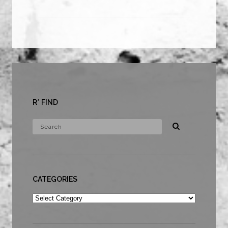
R* FIND
CATEGORIES
Categories