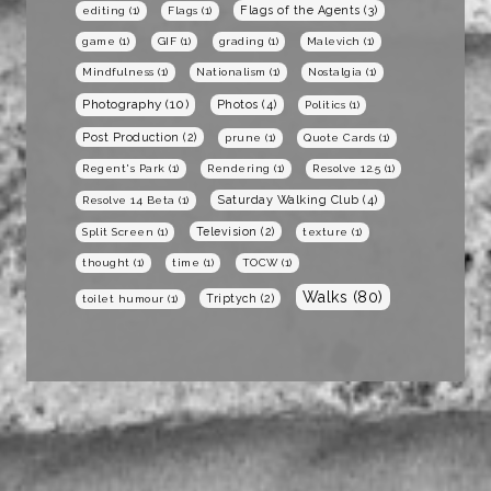
Flags of the Agents
(3)
editing
(1)
Flags
(1)
game
(1)
GIF
(1)
grading
(1)
Malevich
(1)
Mindfulness
(1)
Nationalism
(1)
Nostalgia
(1)
Photography
(10)
Photos
(4)
Politics
(1)
Post Production
(2)
prune
(1)
Quote Cards
(1)
Regent's Park
(1)
Rendering
(1)
Resolve 12.5
(1)
Saturday Walking Club
(4)
Resolve 14 Beta
(1)
Television
(2)
Split Screen
(1)
texture
(1)
thought
(1)
time
(1)
TOCW
(1)
Walks
(80)
Triptych
(2)
toilet humour
(1)