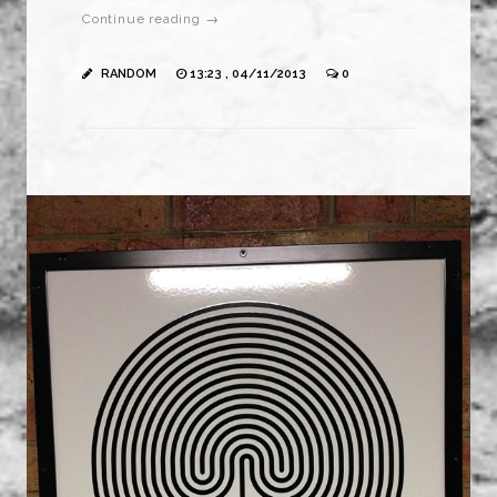
Continue reading →
RANDOM
13:23 , 04/11/2013
0