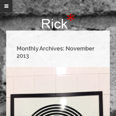
Monthly Archives:
November
2013