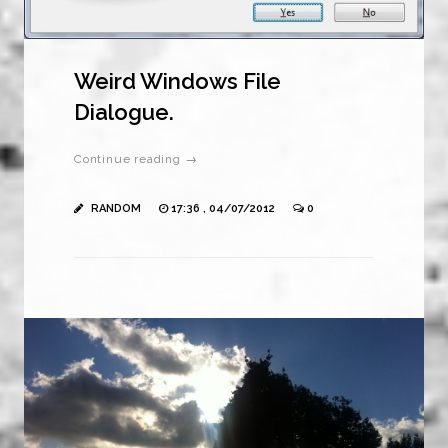
Weird Windows File
Dialogue.
Continue reading →
RANDOM
17:36 , 04/07/2012
0