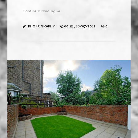
Continue reading →
PHOTOGRAPHY
00:12 , 16/07/2012
0