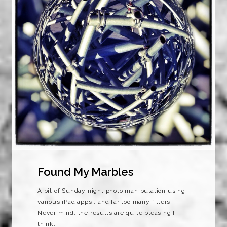
Found My Marbles
A bit of Sunday night photo manipulation using
various iPad apps.. and far too many filters.
Never mind, the results are quite pleasing I
think.