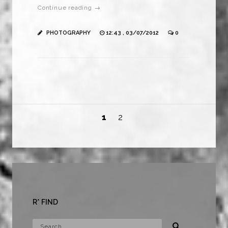
Continue reading →
PHOTOGRAPHY
12:43 , 03/07/2012
0
1
2
R* FIND