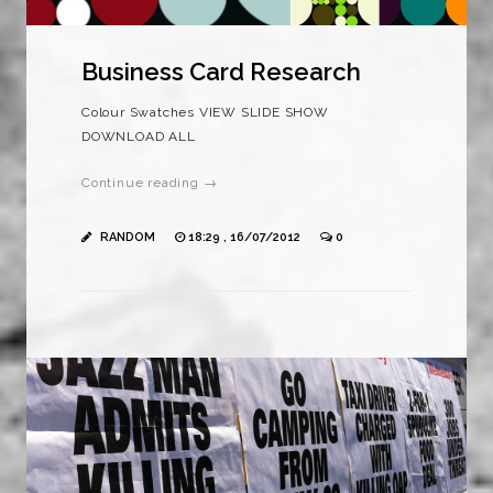
Business Card Research
Colour Swatches VIEW SLIDE SHOW
DOWNLOAD ALL
Continue reading →
RANDOM
18:29 , 16/07/2012
0