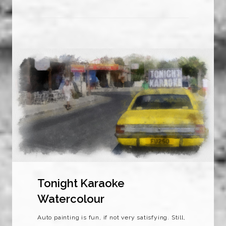
Tonight Karaoke
Watercolour
Auto painting is fun, if not very satisfying. Still,