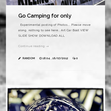
Go Camping for only
Experimental posting of Photos…. Please move
along, nothing to see here… Art Car Boot VIEW
SLIDE SHOW DOWNLOAD ALL
Continue reading →
RANDOM
18:04 , 16/07/2012
0