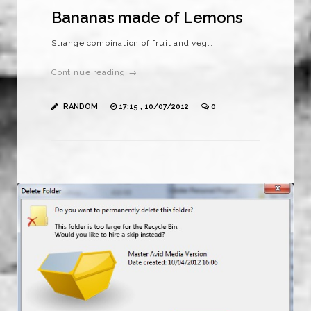
Bananas made of Lemons
Strange combination of fruit and veg…
Continue reading →
RANDOM
17:15 , 10/07/2012
0