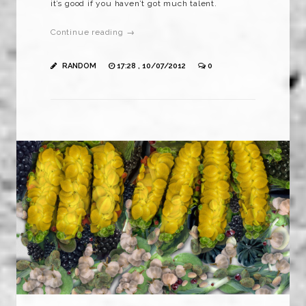
it’s good if you haven’t got much talent.
Continue reading →
RANDOM
17:28 , 10/07/2012
0