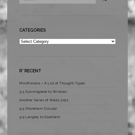
CATEGORIES
Categories
R* RECENT
Mindfulness – A List of Thought Types
3×3 Sunningdale to Windsor
Another Series of Walks 2022
3×3 Shoreham Circular
3×3 Langley to Cookham