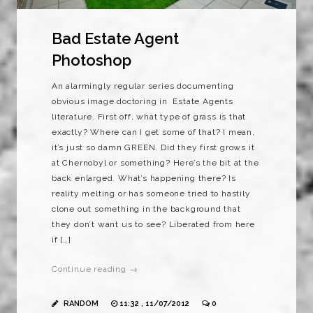
Bad Estate Agent
Photoshop
An alarmingly regular series documenting
obvious image doctoring in Estate Agents
literature. First off, what type of grass is that
exactly? Where can I get some of that? I mean,
it’s just so damn GREEN. Did they first grows it
at Chernobyl or something? Here’s the bit at the
back enlarged. What’s happening there? Is
reality melting or has someone tried to hastily
clone out something in the background that
they don’t want us to see? Liberated from here
if […]
Continue reading →
RANDOM
11:32 , 11/07/2012
0