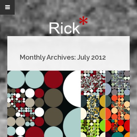
Monthly Archives:
July 2012