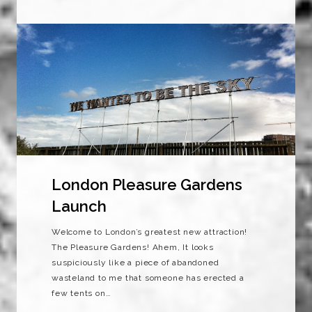
London Pleasure Gardens
Launch
Welcome to London’s greatest new attraction!
The Pleasure Gardens! Ahem, It looks
suspiciously like a piece of abandoned
wasteland to me that someone has erected a
few tents on…