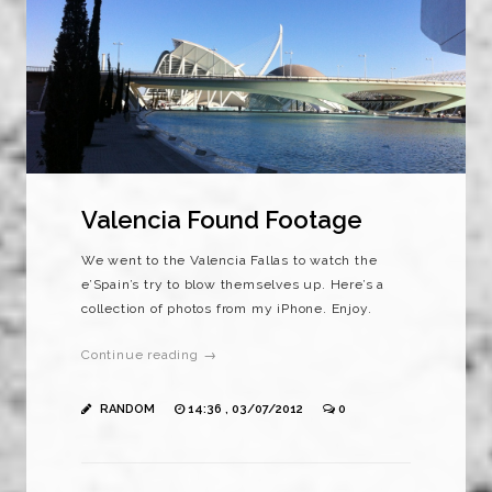
Valencia Found Footage
We went to the Valencia Fallas to watch the
e’Spain’s try to blow themselves up. Here’s a
collection of photos from my iPhone. Enjoy.
Continue reading →
RANDOM
14:36 , 03/07/2012
0