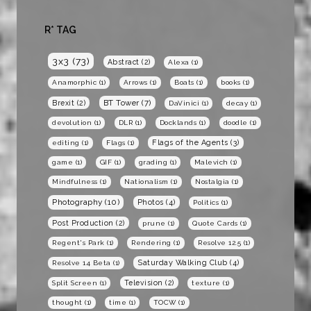
R* TAG
3x3
(73)
Abstract
(2)
Alexa
(1)
Anamorphic
(1)
Arrows
(1)
Boats
(1)
books
(1)
BT Tower
(7)
Brexit
(2)
DaVinici
(1)
decay
(1)
devolution
(1)
DLR
(1)
Docklands
(1)
doodle
(1)
Flags of the Agents
(3)
editing
(1)
Flags
(1)
game
(1)
GIF
(1)
grading
(1)
Malevich
(1)
Mindfulness
(1)
Nationalism
(1)
Nostalgia
(1)
Photography
(10)
Photos
(4)
Politics
(1)
Post Production
(2)
prune
(1)
Quote Cards
(1)
Regent's Park
(1)
Rendering
(1)
Resolve 12.5
(1)
Saturday Walking Club
(4)
Resolve 14 Beta
(1)
Television
(2)
Split Screen
(1)
texture
(1)
thought
(1)
time
(1)
TOCW
(1)