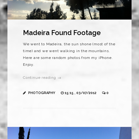
Madeira Found Footage
We went to Madeira, the sun shone (most of the
time) and we went walking in the mountains.
Here are some random photos from my iPhone.
Enjoy.
Continue reading →
PHOTOGRAPHY
15:15 , 03/07/2012
0