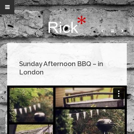
Sunday Afternoon BBQ – in
London