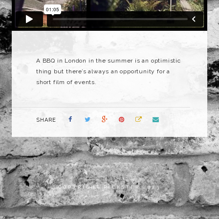
A BBQ in London in the summer is an optimistic
thing but there’s always an opportunity for a
short film of events.
SHARE
COPYRIGHT RICKSTER 2023