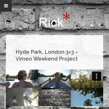
Hyde Park, London 3×3 –
Vimeo Weekend Project