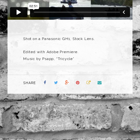
Shot on a Panasonic GH1, Stock Lens.
Edited with Adobe Premiere.
Music by Psapp, “Tricycle”
SHARE
COPYRIGHT RICKSTER 2023