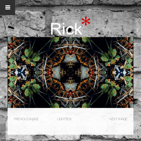
PREVIOUS IMAGE
LIGHTBOX
NEXT IMAGE