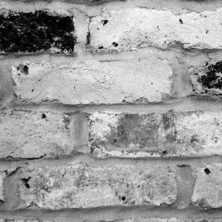
COPYRIGHT RICKSTER 2023