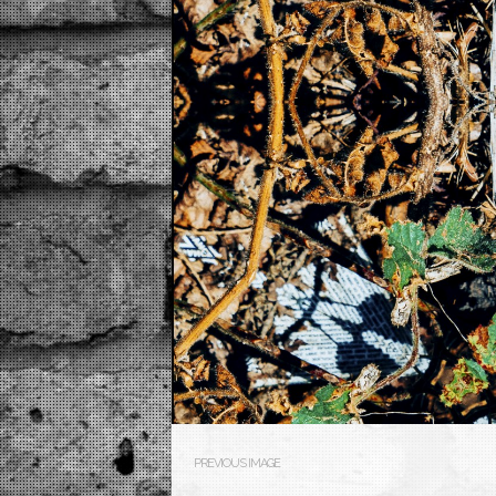
PREVIOUS IMAGE