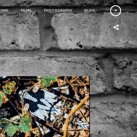
HOME
FILMS
PHOTOGRAPHY
BLOG