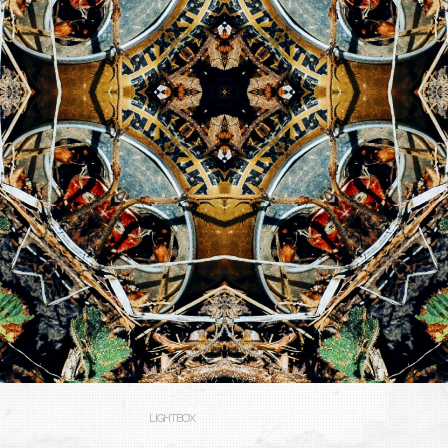
LIGHTBOX