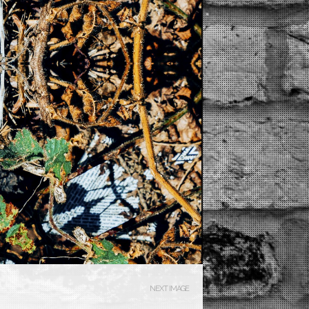
NEXT IMAGE