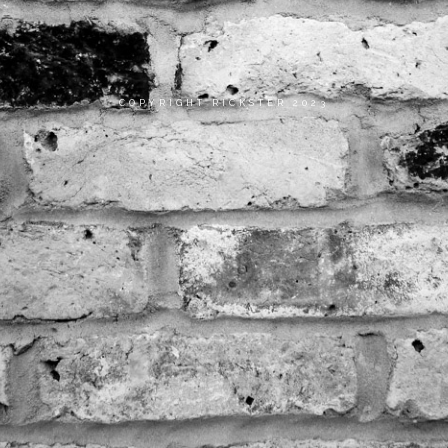
COPYRIGHT RICKSTER 2023