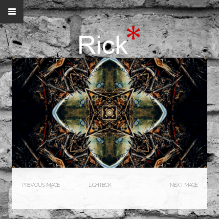
PREVIOUS IMAGE
LIGHTBOX
NEXT IMAGE