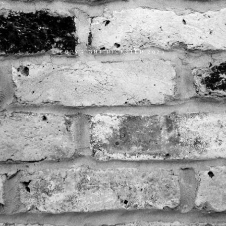
COPYRIGHT RICKSTER 2023