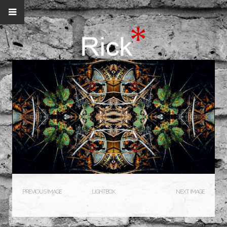
PREVIOUS IMAGE
LIGHTBOX
NEXT IMAGE