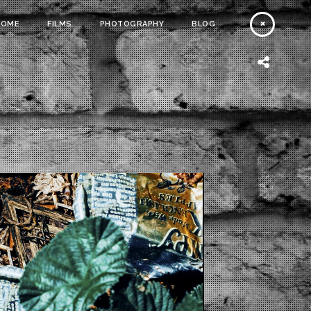
HOME
FILMS
PHOTOGRAPHY
BLOG