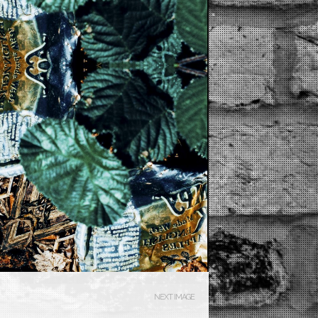
NEXT IMAGE