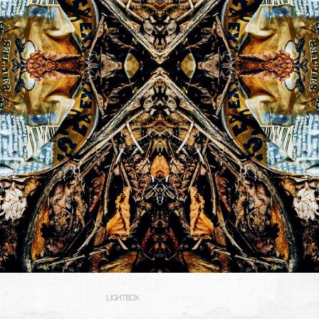
LIGHTBOX