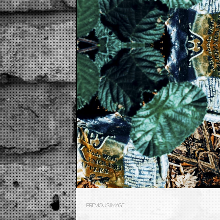
PREVIOUS IMAGE