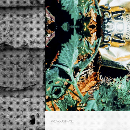
PREVIOUS IMAGE