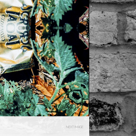
NEXT IMAGE