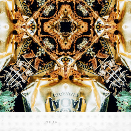
LIGHTBOX