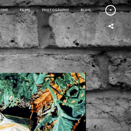
HOME
FILMS
PHOTOGRAPHY
BLOG