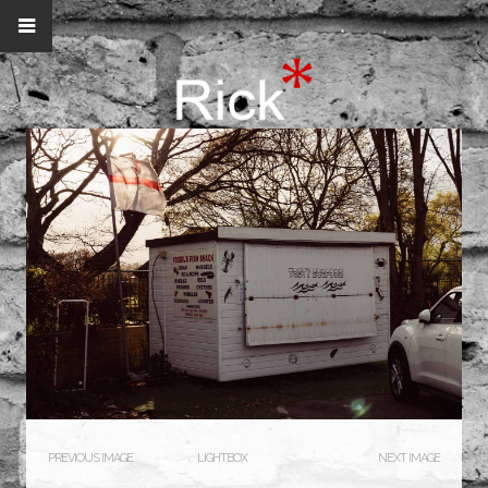
PREVIOUS IMAGE
LIGHTBOX
NEXT IMAGE