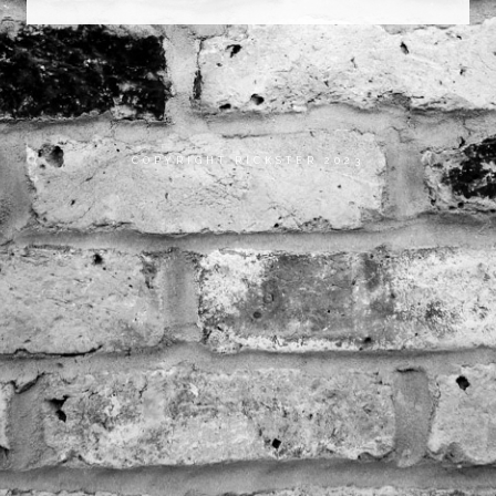
COPYRIGHT RICKSTER 2023