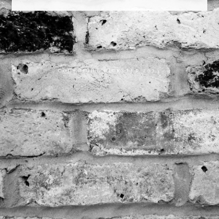
COPYRIGHT RICKSTER 2023