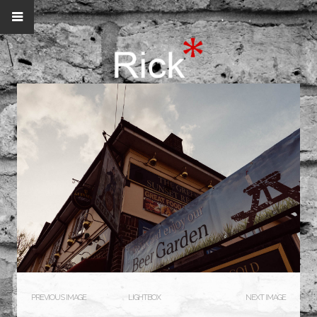
PREVIOUS IMAGE
LIGHTBOX
NEXT IMAGE