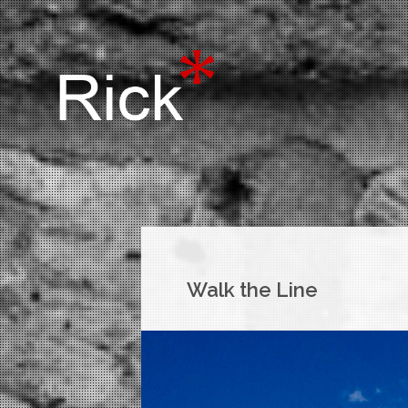
Walk the Line