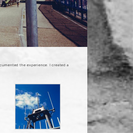
ocumented the experience. I created a