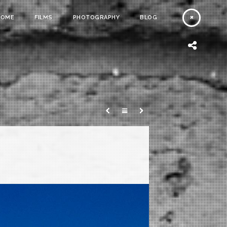
HOME
FILMS
PHOTOGRAPHY
BLOG