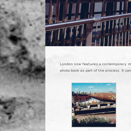
London now features a contemporary mod
photo book as part of the process. It c