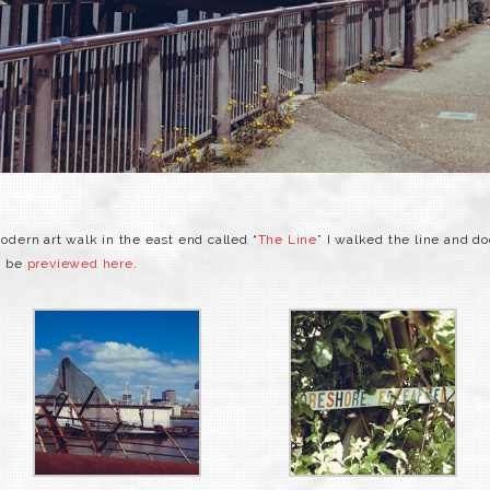
ern art walk in the east end called “
The Line
” I walked the line and d
an be
previewed here
.