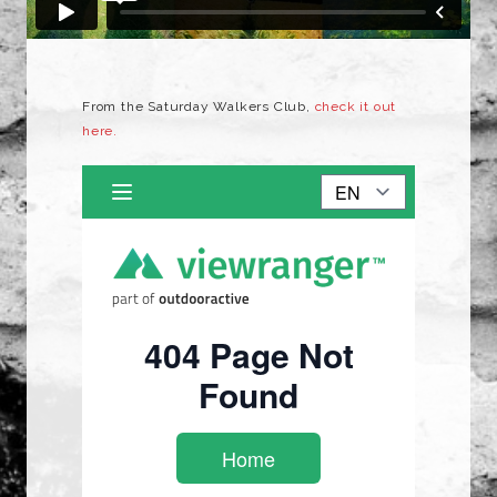
From the Saturday Walkers Club,
check it out
here.