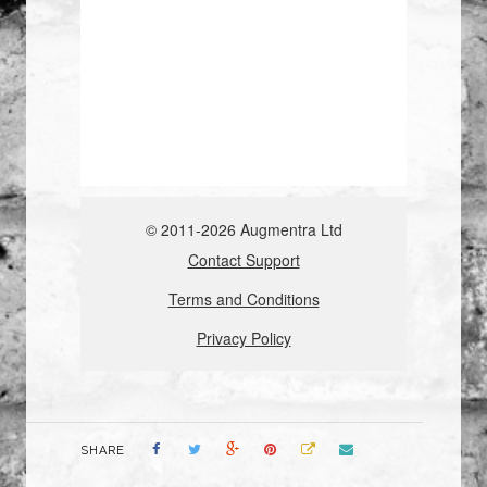
SHARE