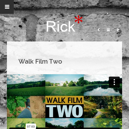
Walk Film Two