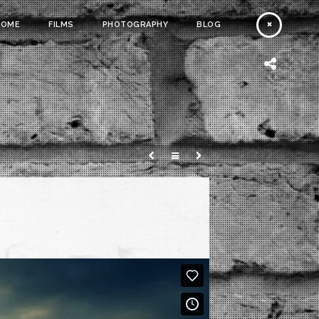
HOME
FILMS
PHOTOGRAPHY
BLOG