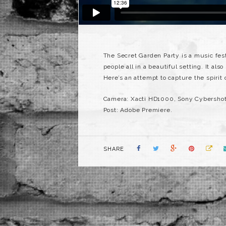
The Secret Garden Party is a music fest
people all in a beautiful setting. It als
Here’s an attempt to capture the spirit
Camera: Xacti HD1000, Sony Cybersho
Post: Adobe Premiere.
SHARE