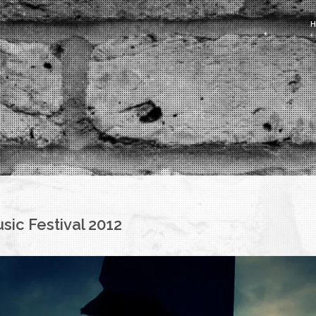
sic Festival 2012