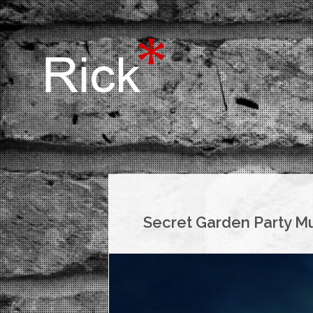
Secret Garden Party Mu