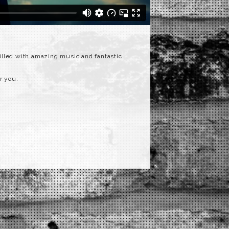
filled with amazing music and fantastic
r you.