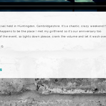
ival held in Huntingdon, Cambridgeshire. It’s a chaotic, crazy weekend 
o happens to be the place I met my girlfriend so it’s our anniversary too.
 of the event, so lights down please, crank the volume and let it wash ove
t G