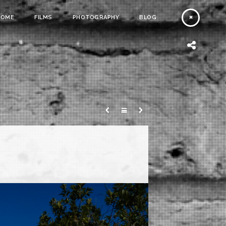
HOME
FILMS
PHOTOGRAPHY
BLOG