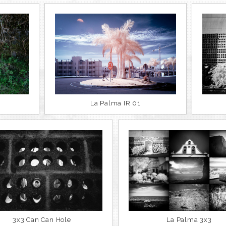
La Palma IR 01
3x3 Can Can Hole
La Palma 3x3