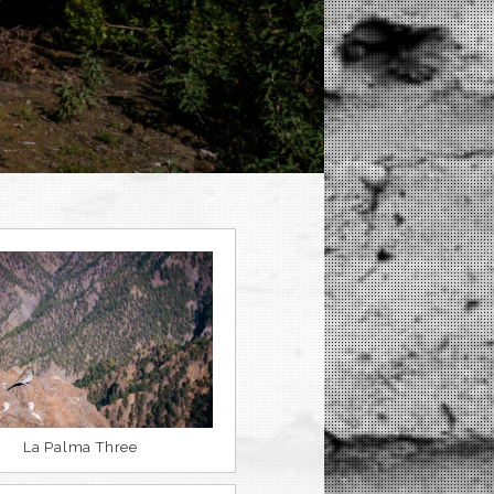
La Palma Three