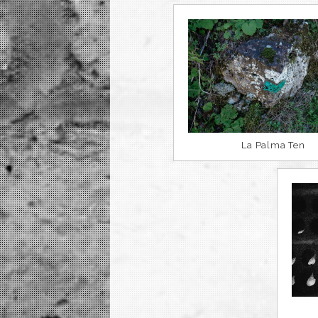
La Palma Ten