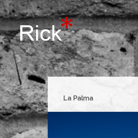
La Palma