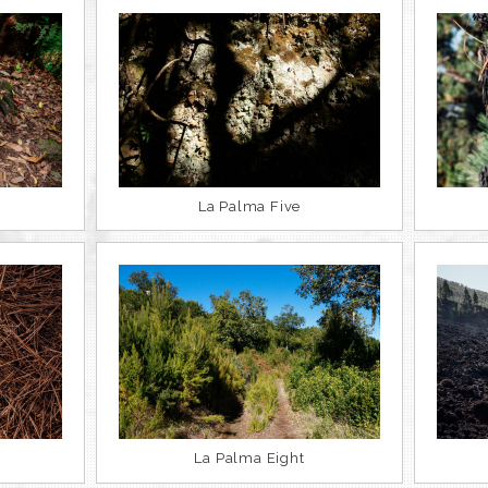
La Palma Five
La Palma Eight