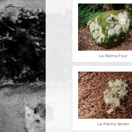
La Palma Four
La Palma Seven