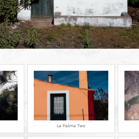
La Palma Two