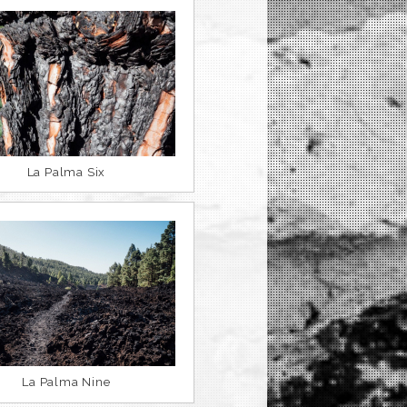
La Palma Six
La Palma Nine