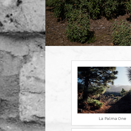
La Palma One