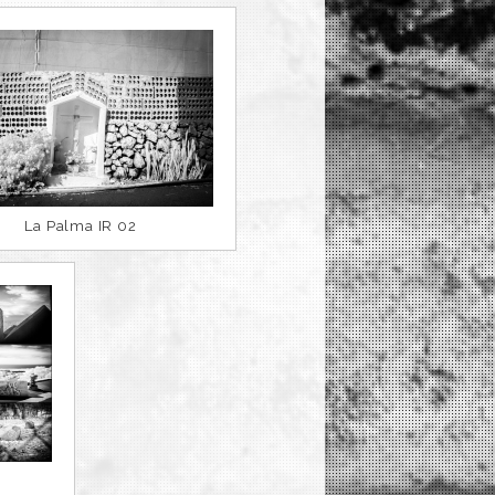
La Palma IR 02