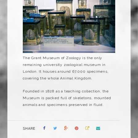
The Grant Museum of Zoology is the only
remaining university zoological museum in
London. It houses around 67,000 specimens,
covering the whole Animal Kingdom.
Founded in 1828 as a teaching collection, the
Museum is packed full of skeletons, mounted
animals and specimens preserved in fluid.
SHARE