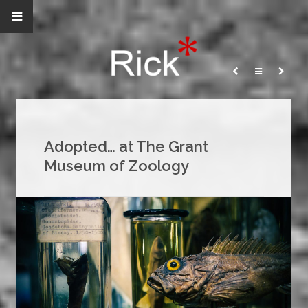
Adopted… at The Grant
Museum of Zoology