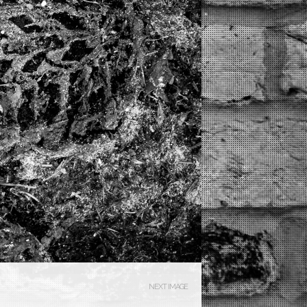
NEXT IMAGE