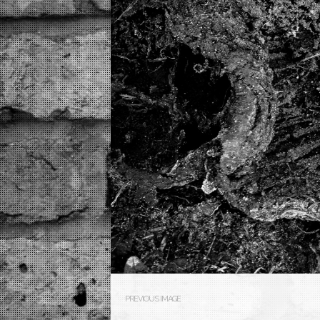
PREVIOUS IMAGE