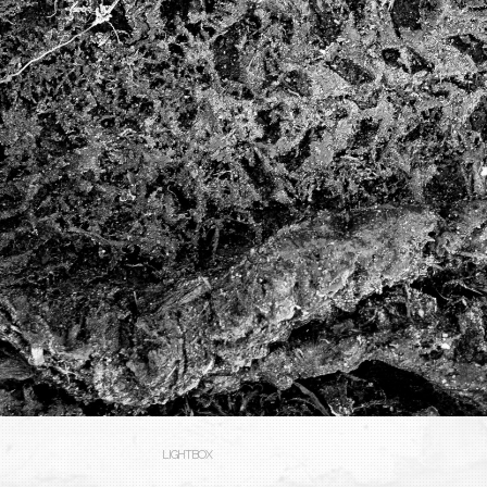
LIGHTBOX