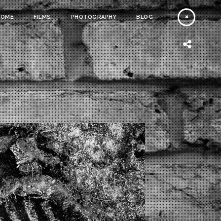
HOME
FILMS
PHOTOGRAPHY
BLOG