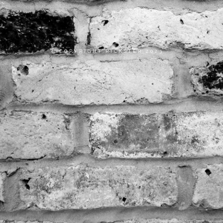
COPYRIGHT RICKSTER 2023