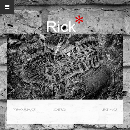
PREVIOUS IMAGE
LIGHTBOX
NEXT IMAGE