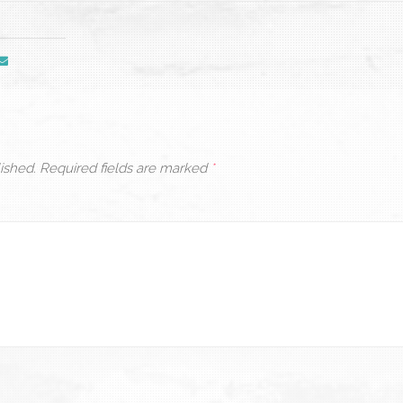
ished.
Required fields are marked
*