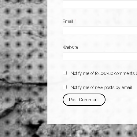
Email
*
Website
Notify me of follow-up comments b
Notify me of new posts by email.