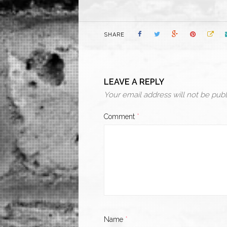
SHARE
LEAVE A REPLY
Your email address will not be publ
Comment
*
Name
*