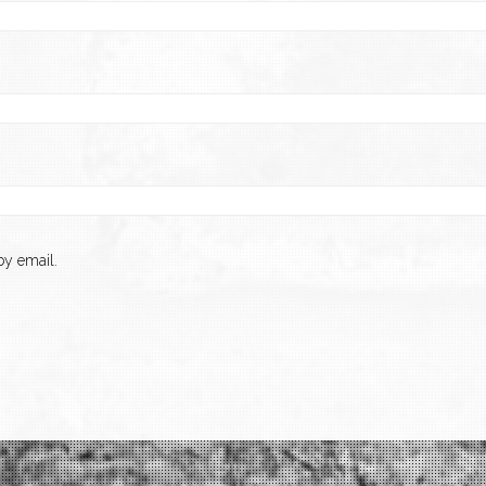
y email.