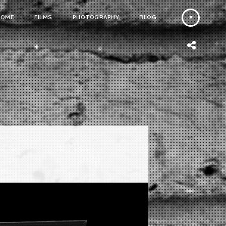
HOME
FILMS
PHOTOGRAPHY
BLOG