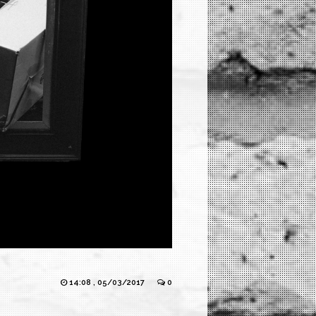
14:08 , 05/03/2017
0