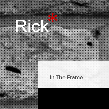
In The Frame