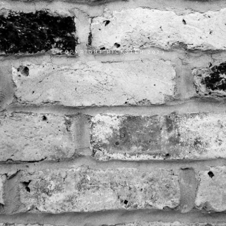
COPYRIGHT RICKSTER 2023