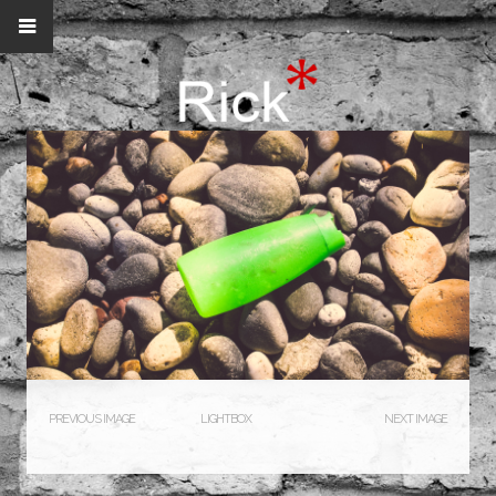
PREVIOUS IMAGE
LIGHTBOX
NEXT IMAGE