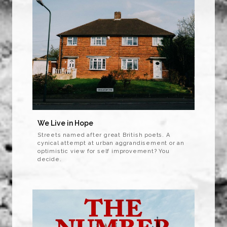
We Live in Hope
Streets named after great British poets. A
cynical attempt at urban aggrandisement or an
optimistic view for self improvement? You
decide.