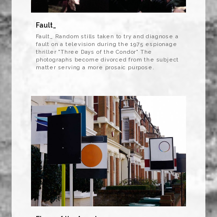
Fault_
Fault_ Random stills taken to try and diagnose a
fault on a television during the 1975 espionage
thriller "Three Days of the Condor" The
photographs become divorced from the subject
matter serving a more prosaic purpose.