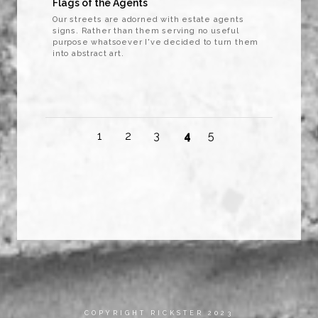
Flags of the Agents
Our streets are adorned with estate agents
signs. Rather than them serving no useful
purpose whatsoever I've decided to turn them
into abstract art.
1
2
3
4
5
COPYRIGHT RICKSTER 2023