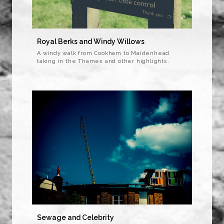
Royal Berks and Windy Willows
A windy walk from Cookham to Maidenhead
taking in the Thames and other highlights.
Sewage and Celebrity