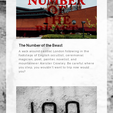
The Number of the Beast
A walk around central London following in the
footsteps of English occultist, ceremonial
magician, poet, painter, novelist, and
mountaineer Aleister Crowley. Be careful where
you step, you wouldn't want to trip now would
you?