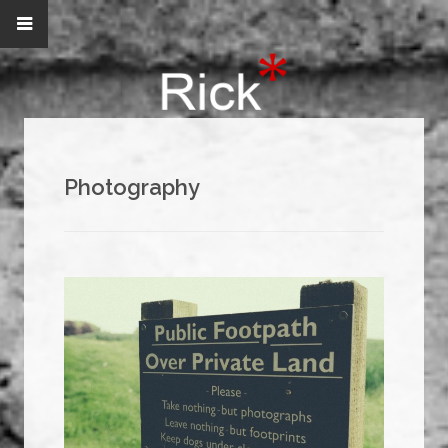
Photography