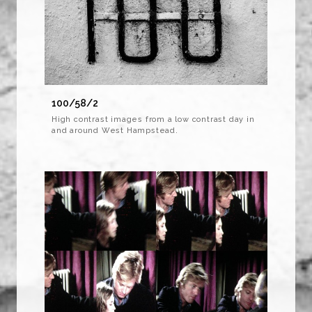
100/58/2
High contrast images from a low contrast day in
and around West Hampstead.