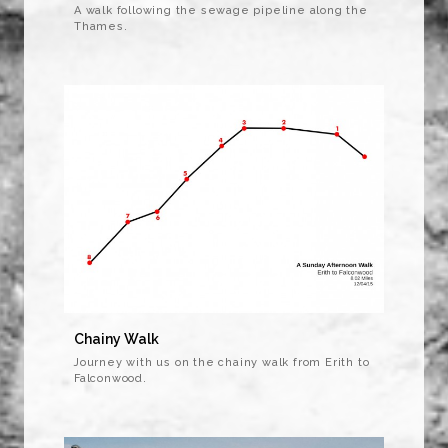
A walk following the sewage pipeline along the
Thames.
Chainy Walk
Journey with us on the chainy walk from Erith to
Falconwood.