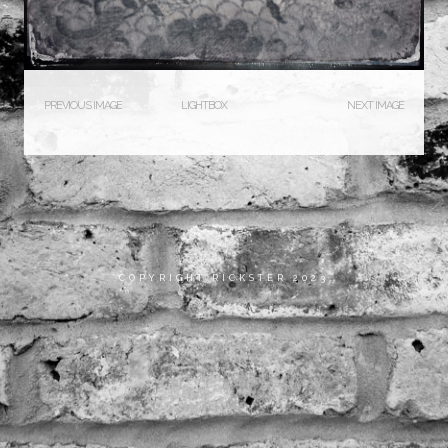
PREVIOUS IMAGE
LIGHTBOX
NEXT IMAGE
COPYRIGHT RICKSTER 2023