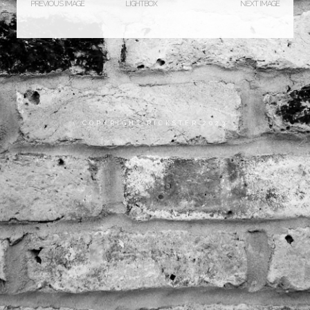
PREVIOUS IMAGE
LIGHTBOX
NEXT IMAGE
COPYRIGHT RICKSTER 2023