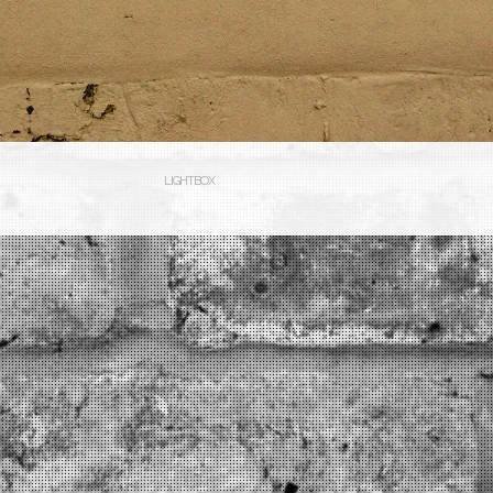
LIGHTBOX