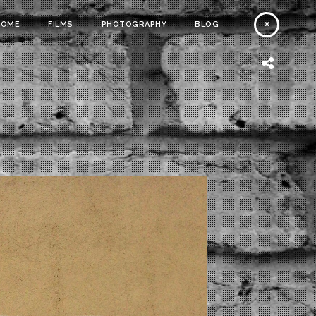
HOME
FILMS
PHOTOGRAPHY
BLOG