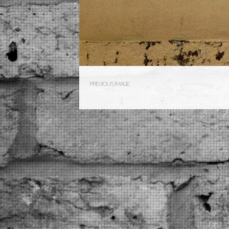
PREVIOUS IMAGE