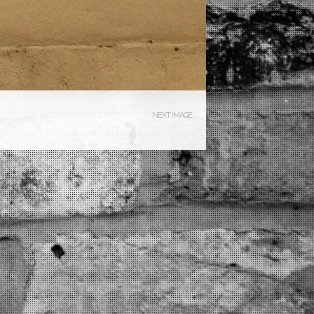
NEXT IMAGE