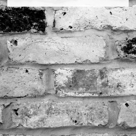
COPYRIGHT RICKSTER 2023