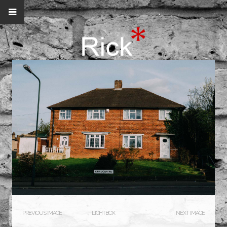
PREVIOUS IMAGE
LIGHTBOX
NEXT IMAGE