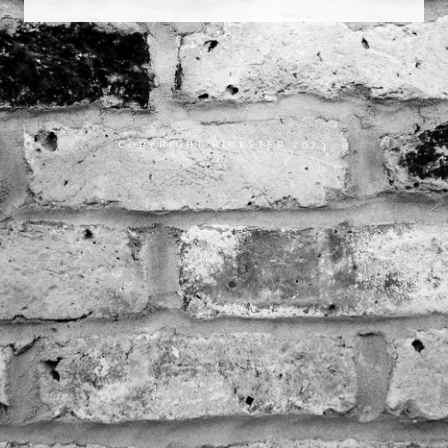
COPYRIGHT RICKSTER 2023