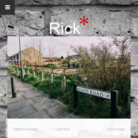
PREVIOUS IMAGE
LIGHTBOX
NEXT IMAGE