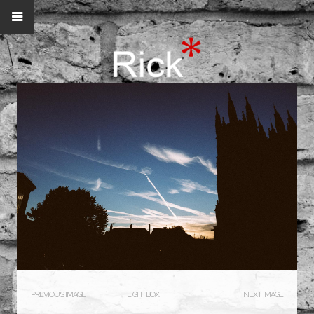
PREVIOUS IMAGE
LIGHTBOX
NEXT IMAGE