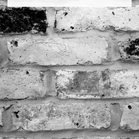
COPYRIGHT RICKSTER 2023