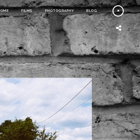
HOME
FILMS
PHOTOGRAPHY
BLOG