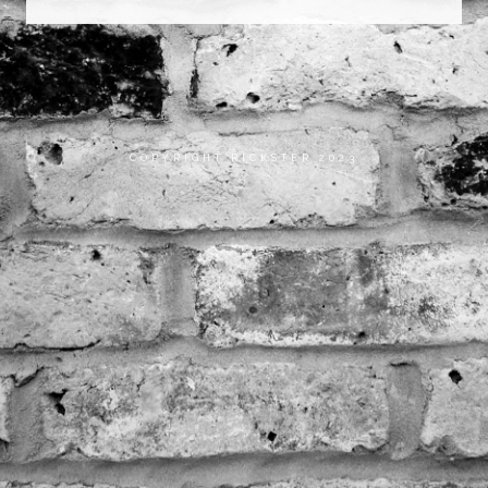
COPYRIGHT RICKSTER 2023