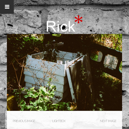
PREVIOUS IMAGE
LIGHTBOX
NEXT IMAGE