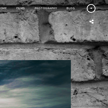
HOME
FILMS
PHOTOGRAPHY
BLOG