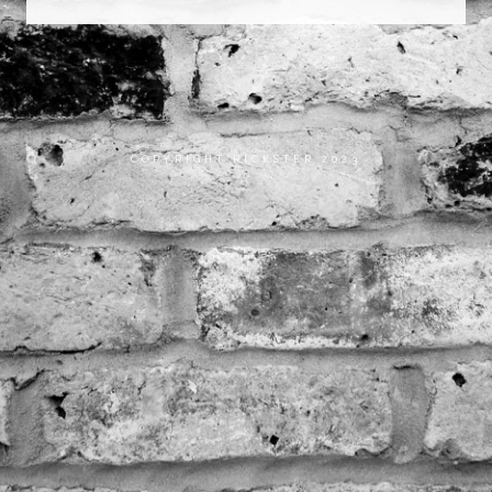
COPYRIGHT RICKSTER 2023