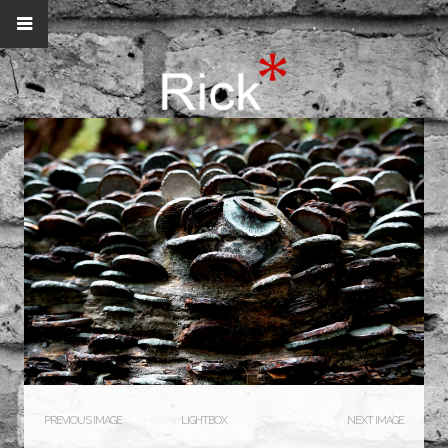
PREVIOUS IMAGE
LIGHTBOX
NEXT IMAGE