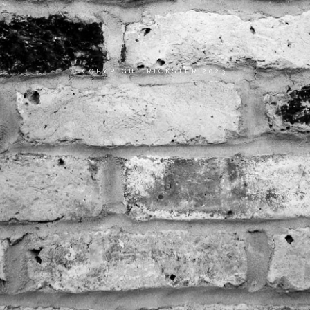
COPYRIGHT RICKSTER 2023