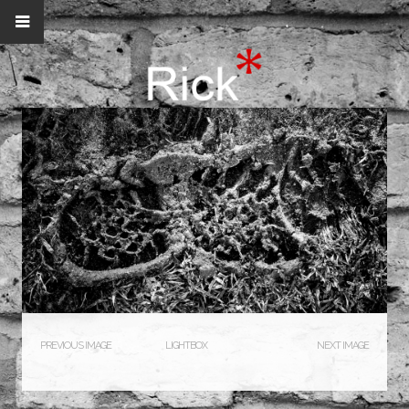
PREVIOUS IMAGE
LIGHTBOX
NEXT IMAGE