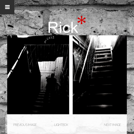
PREVIOUS IMAGE
LIGHTBOX
NEXT IMAGE