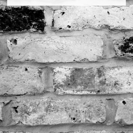
COPYRIGHT RICKSTER 2023