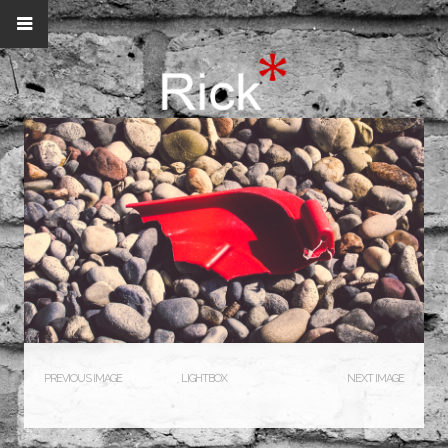
PREVIOUS IMAGE
LIGHTBOX
NEXT IMAGE