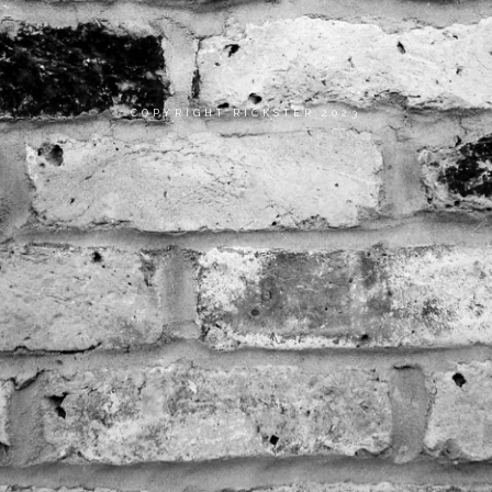
COPYRIGHT RICKSTER 2023