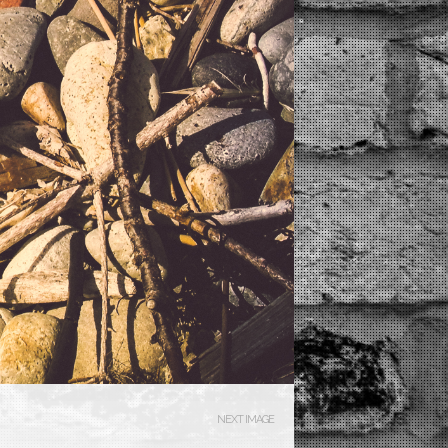
NEXT IMAGE