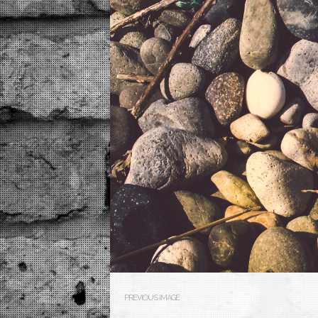
PREVIOUS IMAGE