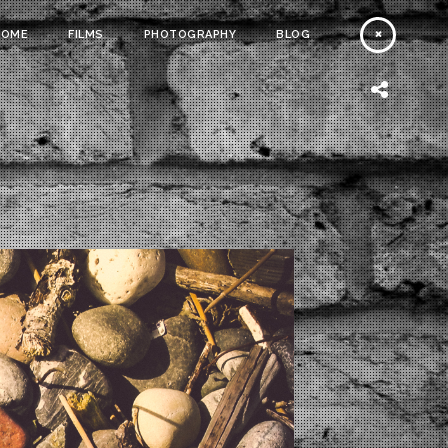
HOME
FILMS
PHOTOGRAPHY
BLOG