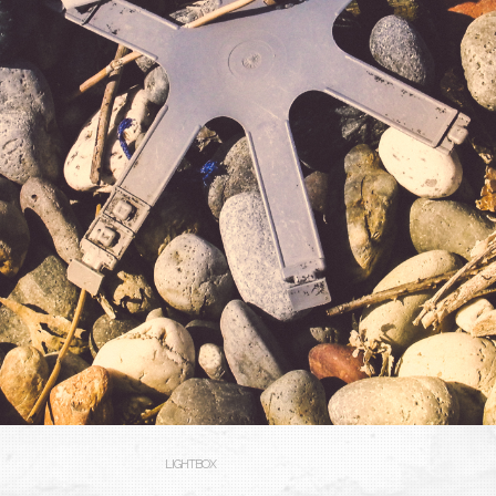
LIGHTBOX