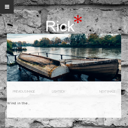
PREVIOUS IMAGE
LIGHTBOX
NEXT IMAGE
Wind in the…