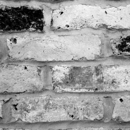
COPYRIGHT RICKSTER 2023