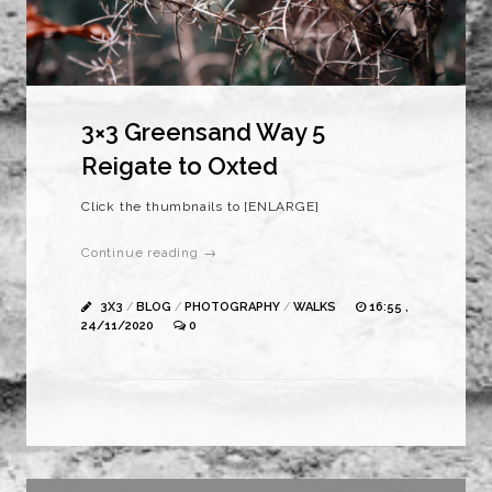
3×3 Greensand Way 5
Reigate to Oxted
Click the thumbnails to [ENLARGE]
Continue reading →
3X3
/
BLOG
/
PHOTOGRAPHY
/
WALKS
16:55 ,
24/11/2020
0