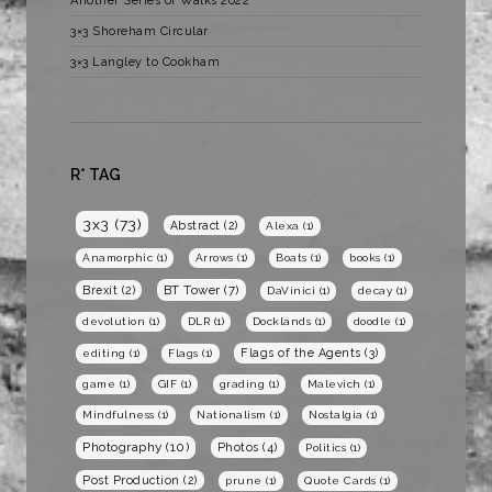
Another Series of Walks 2022
3×3 Shoreham Circular
3×3 Langley to Cookham
R* TAG
3x3
(73)
Abstract
(2)
Alexa
(1)
Anamorphic
(1)
Arrows
(1)
Boats
(1)
books
(1)
BT Tower
(7)
Brexit
(2)
DaVinici
(1)
decay
(1)
devolution
(1)
DLR
(1)
Docklands
(1)
doodle
(1)
Flags of the Agents
(3)
editing
(1)
Flags
(1)
game
(1)
GIF
(1)
grading
(1)
Malevich
(1)
Mindfulness
(1)
Nationalism
(1)
Nostalgia
(1)
Photography
(10)
Photos
(4)
Politics
(1)
Post Production
(2)
prune
(1)
Quote Cards
(1)