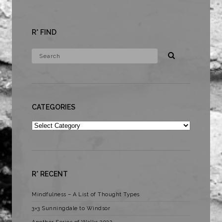
R* FIND
CATEGORIES
Categories
R* RECENT
Mindfulness – A List of Thought Types
3×3 Sunningdale to Windsor