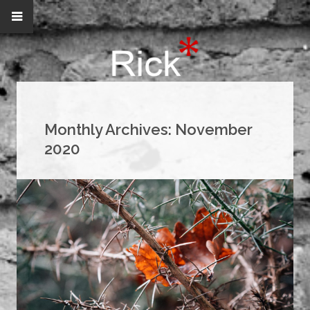
Monthly Archives:
November
2020